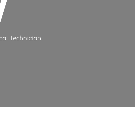
cal Technician