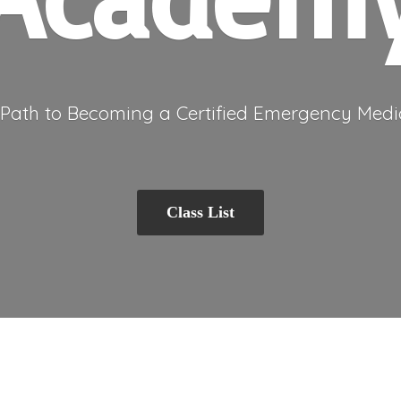
 Path to Becoming a Certified Emergency
Medi
Class List