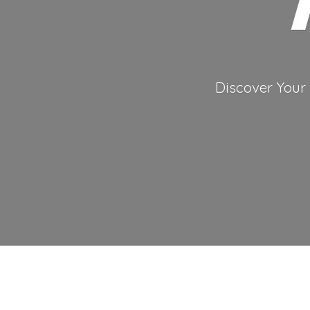
Discover Your