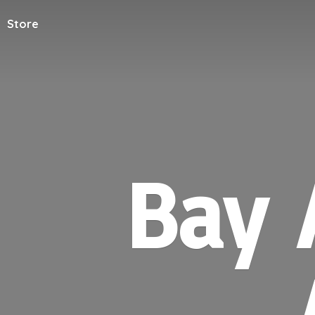
Store
Bay 