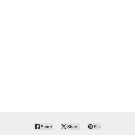
Share
Share
Pin