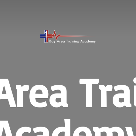
Area
Tra
Academ