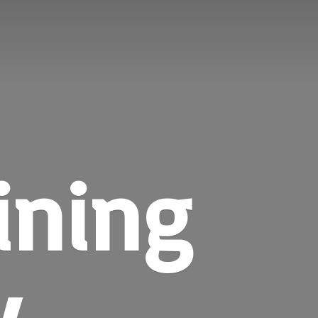
ining
y