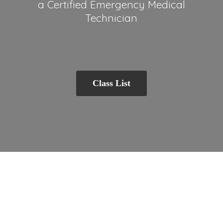
a Certified Emergency
Medical
Technician
Class List