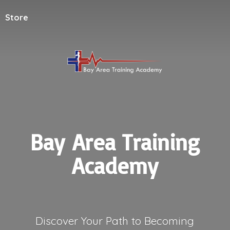
Store
Bay Area
Training
Academy
Discover Your Path to Becoming