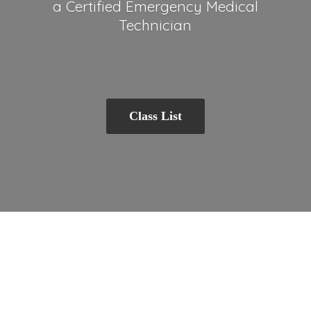
a Certified Emergency
Medical
Technician
Class List